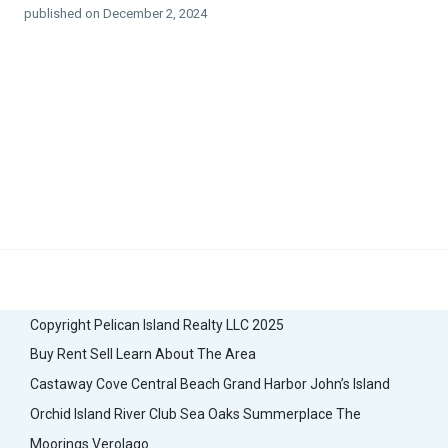
published on December 2, 2024
Copyright Pelican Island Realty LLC 2025
Buy
Rent
Sell
Learn About The Area
Castaway Cove
Central Beach
Grand Harbor
John’s Island
Orchid Island
River Club
Sea Oaks
Summerplace
The
Moorings
Verolago