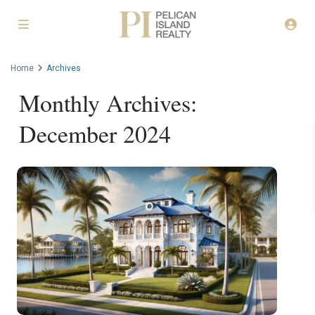
Home
Archives
Monthly Archives:
December 2024