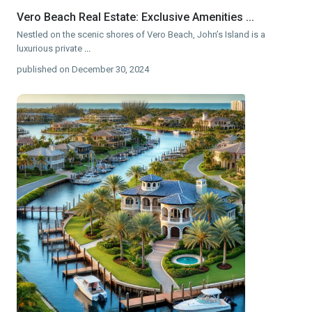
Vero Beach Real Estate: Exclusive Amenities ...
Nestled on the scenic shores of Vero Beach, John’s Island is a
luxurious private
...
published on December 30, 2024