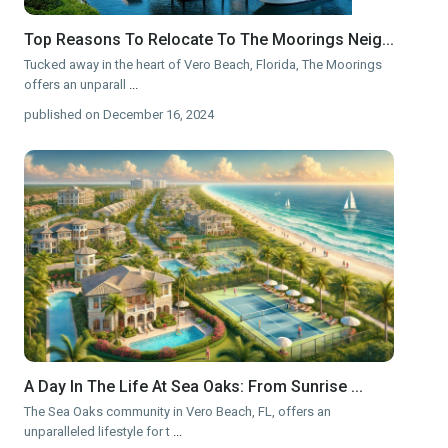
Top Reasons To Relocate To The Moorings Neig...
Tucked away in the heart of Vero Beach, Florida, The Moorings
offers an unparall
...
published on December 16, 2024
A Day In The Life At Sea Oaks: From Sunrise ...
The Sea Oaks community in Vero Beach, FL, offers an
unparalleled lifestyle for t
...