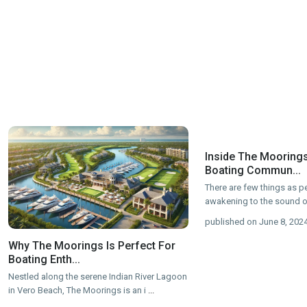
Inside The Moorings
Boating Commun...
There are few things as p
awakening to the sound o
published on June 8, 202
Why The Moorings Is Perfect For
Boating Enth...
Nestled along the serene Indian River Lagoon
in Vero Beach, The Moorings is an i
...