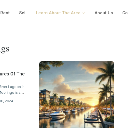
Rent
Sell
Learn About The Area
About Us
Co
ngs
tures Of The
River Lagoon in
Moorings is a
...
30, 2024