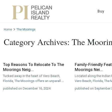
Buy
Home
The Moorings
Category Archives:
The Moori
Top Reasons To Relocate To The
Family-Friendly Fea
Moorings Neig...
Moorings Nei...
Tucked away in the heart of Vero Beach,
Located along the Indian 
Florida, The Moorings offers an unparall
...
Vero Beach, Florida, The 
published on December 16, 2024
published on September 