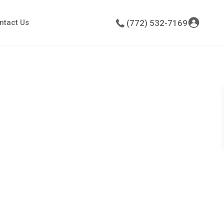
ntact Us
(772) 532-7169