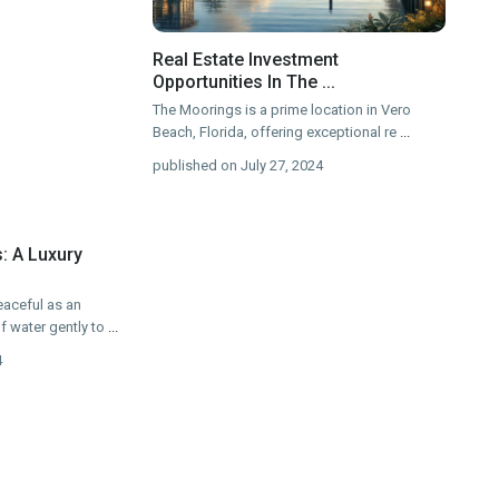
Real Estate Investment
Opportunities In The ...
The Moorings is a prime location in Vero
Beach, Florida, offering exceptional re
...
published on July 27, 2024
: A Luxury
eaceful as an
f water gently to
...
4