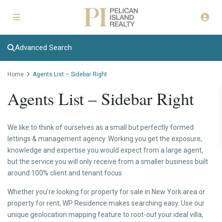
Advanced Search
Home
Agents List – Sidebar Right
Agents List – Sidebar Right
We like to think of ourselves as a small but perfectly formed
lettings & management agency. Working you get the exposure,
knowledge and expertise you would expect from a large agent,
but the service you will only receive from a smaller business built
around 100% client and tenant focus.
Whether you’re looking for property for sale in New York area or
property for rent, WP Residence makes searching easy. Use our
unique geolocation mapping feature to root-out your ideal villa,