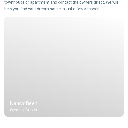
townhouse or apartment and contact the owners direct. We will
help you find your dream house in just a few seconds.
Nancy Beeh
Owner / Broker