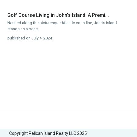
Golf Course Living in John’s Island: A Premi...
Nestled along the picturesque Atlantic coastline, John’s Island
stands as a beac
...
published on July 4, 2024
Copyright Pelican Island Realty LLC 2025