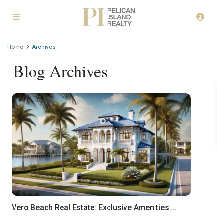
Home
Archives
Blog Archives
Vero Beach Real Estate: Exclusive Amenities ...